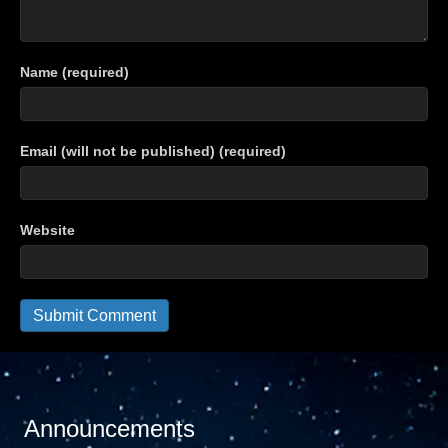
Name (required)
Email (will not be published) (required)
Website
Announcements