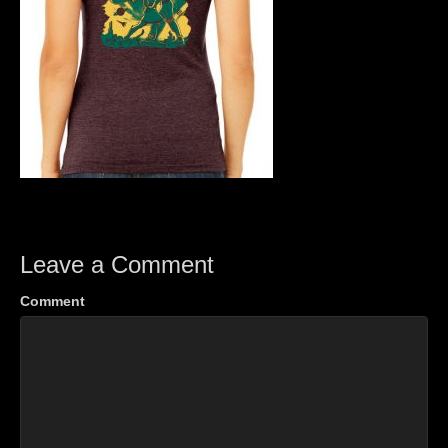
Leave a Comment
Comment