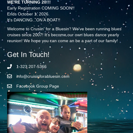
WE'RE TURNING 20!!!
Early Registration COMING SOON!!
Ends October 1, 2026.
It's DANCING...ON A BOAT!!
Welcome to Crusiin' for a Bluesin'! We've been running blues
cruises since 2007! It's become our own blues dance yearly
reunion! We hope you can come an be a part of our family!
Get In Touch!
1-323 207-5366
info@cruisinforabluesin.com
Facebook Group Page