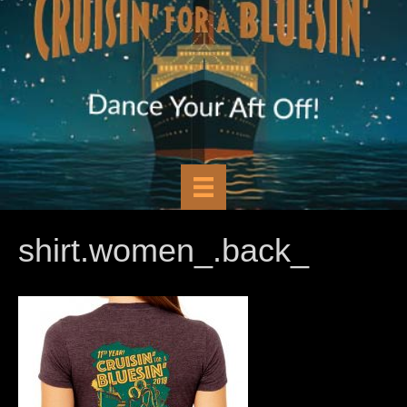
shirt.women_.back_