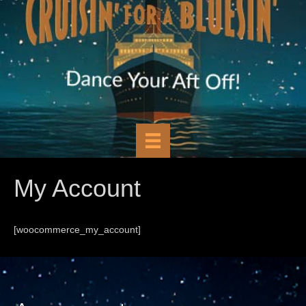
My Account
[woocommerce_my_account]