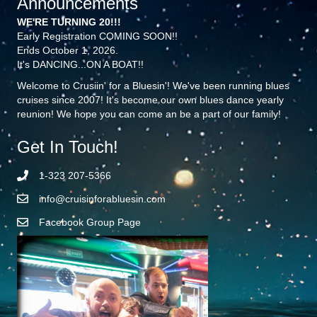
Announcements
WE'RE TURNING 20!!!
Early Registration COMING SOON!!
Ends October 1, 2026.
It's DANCING...ON A BOAT!!
Welcome to Crusiin' for a Bluesin'! We've been running blues
cruises since 2007! It's become our own blues dance yearly
reunion! We hope you can come an be a part of our family!
Get In Touch!
1-323 207-5366
info@cruisinforabluesin.com
Facebook Group Page