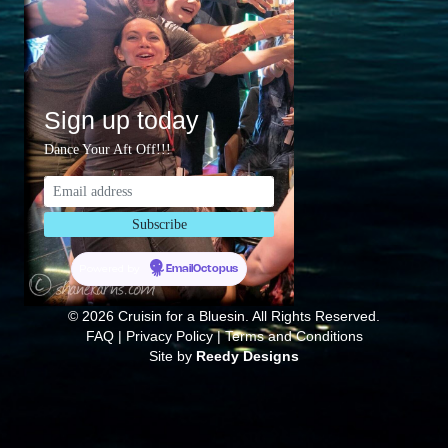
Sign up today
Dance Your Aft Off!!!
Powered by
EmailOctopus
© 2026 Cruisin for a Bluesin. All Rights Reserved.
FAQ
|
Privacy Policy
|
Terms and Conditions
Site by
Reedy Designs