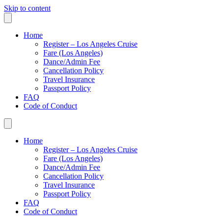
Skip to content
Home
Register – Los Angeles Cruise
Fare (Los Angeles)
Dance/Admin Fee
Cancellation Policy
Travel Insurance
Passport Policy
FAQ
Code of Conduct
Home
Register – Los Angeles Cruise
Fare (Los Angeles)
Dance/Admin Fee
Cancellation Policy
Travel Insurance
Passport Policy
FAQ
Code of Conduct