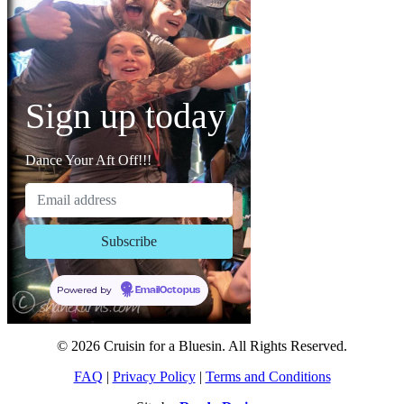
Sign up today
Dance Your Aft Off!!!
Powered by
EmailOctopus
© 2026 Cruisin for a Bluesin. All Rights Reserved.
FAQ
|
Privacy Policy
|
Terms and Conditions