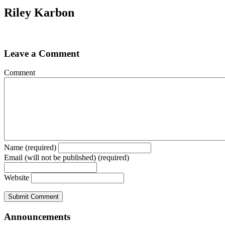
Riley Karbon
Leave a Comment
Comment
Name (required)
Email (will not be published) (required)
Website
Announcements