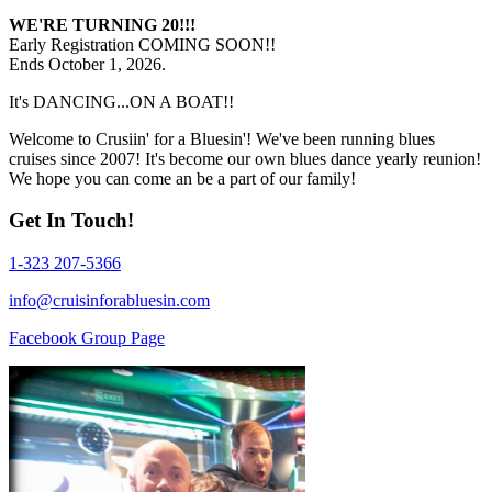
WE'RE TURNING 20!!!
Early Registration COMING SOON!!
Ends October 1, 2026.
It's DANCING...ON A BOAT!!
Welcome to Crusiin' for a Bluesin'! We've been running blues
cruises since 2007! It's become our own blues dance yearly reunion!
We hope you can come an be a part of our family!
Get In Touch!
1-323 207-5366
info@cruisinforabluesin.com
Facebook Group Page