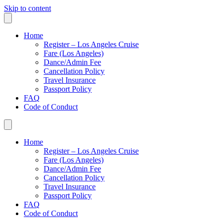
Skip to content
Home
Register – Los Angeles Cruise
Fare (Los Angeles)
Dance/Admin Fee
Cancellation Policy
Travel Insurance
Passport Policy
FAQ
Code of Conduct
Home
Register – Los Angeles Cruise
Fare (Los Angeles)
Dance/Admin Fee
Cancellation Policy
Travel Insurance
Passport Policy
FAQ
Code of Conduct