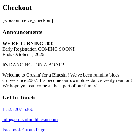
Checkout
[woocommerce_checkout]
Announcements
WE'RE TURNING 20!!!
Early Registration COMING SOON!!
Ends October 1, 2026.
It's DANCING...ON A BOAT!!
Welcome to Crusiin' for a Bluesin'! We've been running blues
cruises since 2007! It's become our own blues dance yearly reunion!
We hope you can come an be a part of our family!
Get In Touch!
1-323 207-5366
info@cruisinforabluesin.com
Facebook Group Page