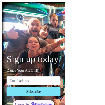
Sign up today
Dance Your Aft Off!!!
Powered by
EmailOctopus