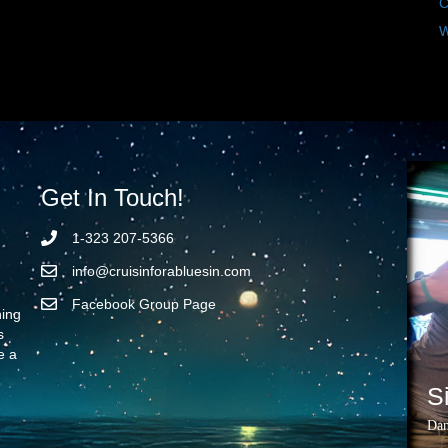
C
W
Get In Touch!
1-323 207-5366
info@cruisinforabluesin.com
Facebook Group Page
ning
s
e a
S
Dan