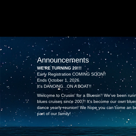
Announcements
WE'RE TURNING 20!!!
Early Registration COMING SOON!!
Ends October 1, 2026.
It's DANCING...ON A BOAT!!
Welcome to Crusiin' for a Bluesin'! We've been run
blues cruises since 2007! It's become our own blue
dance yearly reunion! We hope you can come an b
part of our family!