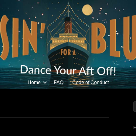
Home
FAQ
Code of Conduct
R