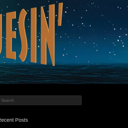
ecent Posts