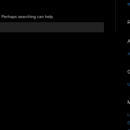
W
r. Perhaps searching can help.
A
J
C
U
L
E