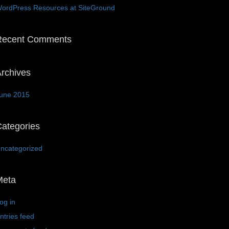
ordPress Resources at SiteGround
Recent Comments
rchives
une 2015
ategories
ncategorized
Meta
og in
ntries feed