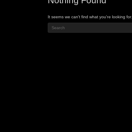
Nothing Found
It seems we can't find what you're looking fo