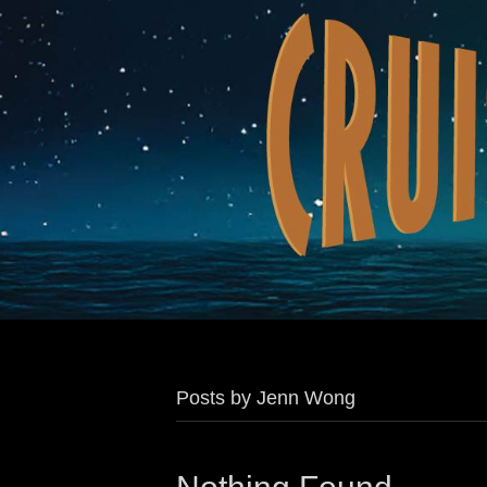
Posts by Jenn Wong