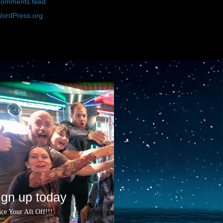
omments feed
ordPress.org
ign up today
ce Your Aft Off!!!