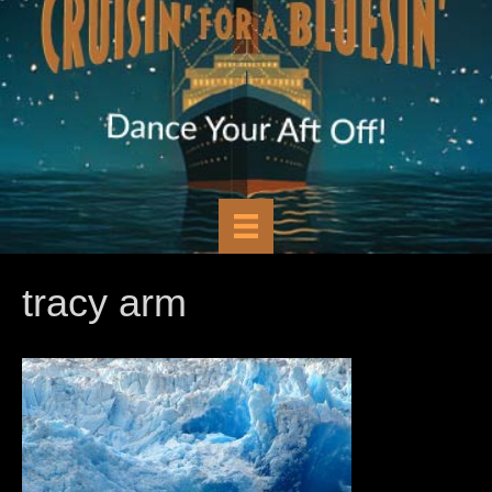
tracy arm