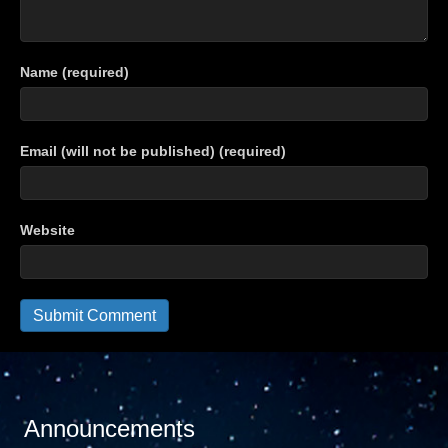
Name (required)
Email (will not be published) (required)
Website
Announcements