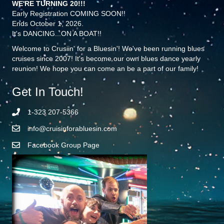
WE'RE TURNING 20!!!
Early Registration COMING SOON!!
Ends October 1, 2026.
It's DANCING...ON A BOAT!!
Welcome to Crusiin' for a Bluesin'! We've been running blues
cruises since 2007! It's become our own blues dance yearly
reunion! We hope you can come an be a part of our family!
Get In Touch!
1-323 207-5366
info@cruisinforabluesin.com
Facebook Group Page