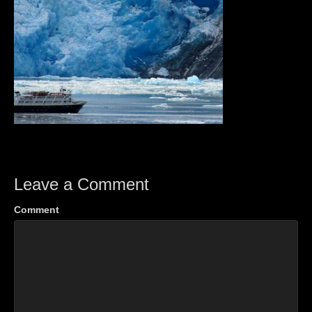
Leave a Comment
Comment