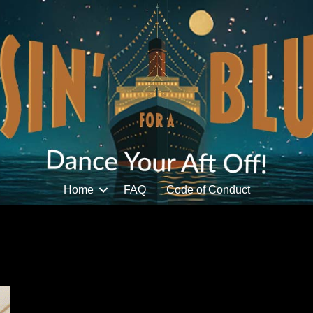
Home
FAQ
Code of Conduct