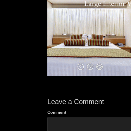
Leave a Comment
Comment