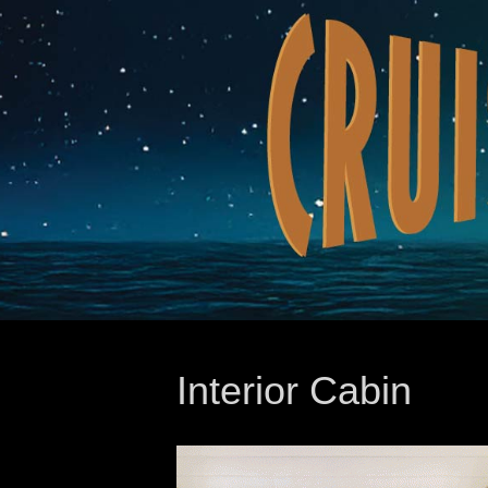
Interior Cabin