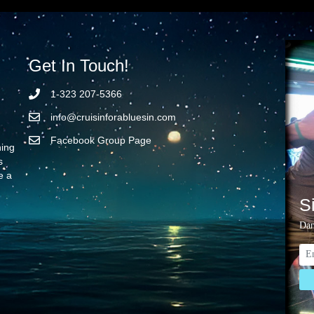
Get In Touch!
1-323 207-5366
info@cruisinforabluesin.com
Facebook Group Page
ning
s
e a
S
Dan