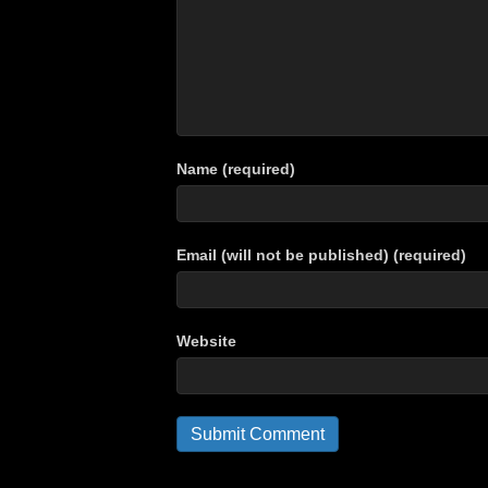
Name (required)
Email (will not be published) (required)
Website