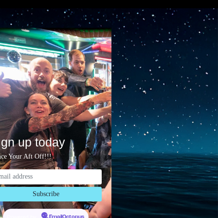
ign up today
ce Your Aft Off!!!
Powered by
EmailOctopus