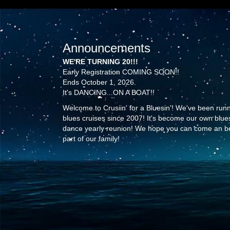
Announcements
WE'RE TURNING 20!!!
Early Registration COMING SOON!!
Ends October 1, 2026.
It's DANCING...ON A BOAT!!
Welcome to Crusiin' for a Bluesin'! We've been run
blues cruises since 2007! It's become our own blue
dance yearly reunion! We hope you can come an b
part of our family!