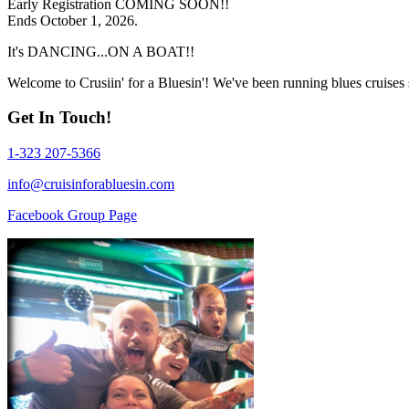
Early Registration COMING SOON!!
Ends October 1, 2026.
It's DANCING...ON A BOAT!!
Welcome to Crusiin' for a Bluesin'! We've been running blues cruises
Get In Touch!
1-323 207-5366
info@cruisinforabluesin.com
Facebook Group Page