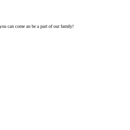
you can come an be a part of our family!