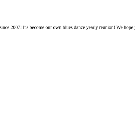
 since 2007! It's become our own blues dance yearly reunion! We hope 