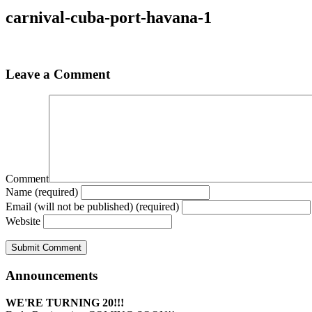
carnival-cuba-port-havana-1
Leave a Comment
Comment
Name (required)
Email (will not be published) (required)
Website
Announcements
WE'RE TURNING 20!!!