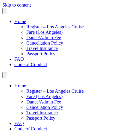
Skip to content
Home
Register – Los Angeles Cruise
Fare (Los Angeles)
Dance/Admin Fee
Cancellation Policy
Travel Insurance
Passport Policy
FAQ
Code of Conduct
Home
Register – Los Angeles Cruise
Fare (Los Angeles)
Dance/Admin Fee
Cancellation Policy
Travel Insurance
Passport Policy
FAQ
Code of Conduct