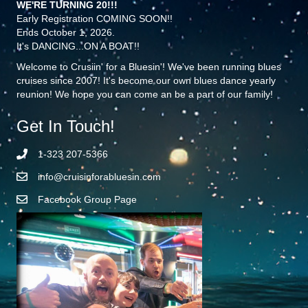
WE'RE TURNING 20!!!
Early Registration COMING SOON!!
Ends October 1, 2026.
It's DANCING...ON A BOAT!!
Welcome to Crusiin' for a Bluesin'! We've been running blues
cruises since 2007! It's become our own blues dance yearly
reunion! We hope you can come an be a part of our family!
Get In Touch!
1-323 207-5366
info@cruisinforabluesin.com
Facebook Group Page