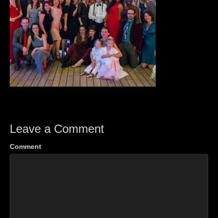
Leave a Comment
Comment