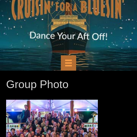
Group Photo