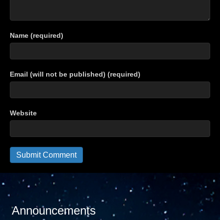
Name (required)
Email (will not be published) (required)
Website
Announcements