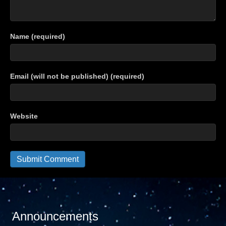
Name (required)
Email (will not be published) (required)
Website
Announcements