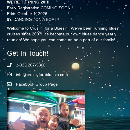
WE'RE TURNING 20!!!
Early Registration COMING SOON!!
Ends October 1, 2026.
It's DANCING...ON A BOAT!!
Welcome to Crusiin' for a Bluesin'! We've been running blues
cruises since 2007! It's become our own blues dance yearly
reunion! We hope you can come an be a part of our family!
Get In Touch!
1-323 207-5366
info@cruisinforabluesin.com
Facebook Group Page