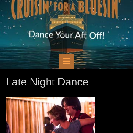
Late Night Dance