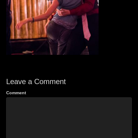
Leave a Comment
Comment