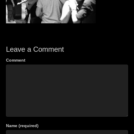
Leave a Comment
Comment
Name (required)