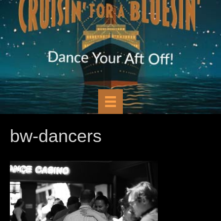
bw-dancers