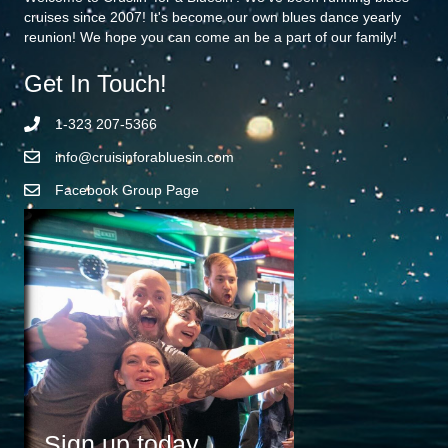
cruises since 2007! It's become our own blues dance yearly
reunion! We hope you can come an be a part of our family!
Get In Touch!
1-323 207-5366
info@cruisinforabluesin.com
Facebook Group Page
Sign up today