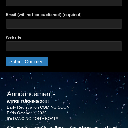
Email (will not be published) (required)
Website
Announcements
WE'RE TURNING 20!!!
Early Registration COMING SOON!!
Ends October 1, 2026.
It's DANCING...ON A BOAT!!
Welcome to Crusiin' for a Bluesin'! We've been running blues