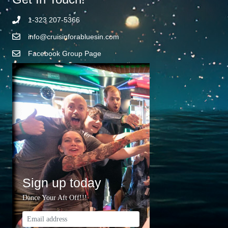
1-323 207-5366
info@cruisinforabluesin.com
Facebook Group Page
Sign up today
Dance Your Aft Off!!!