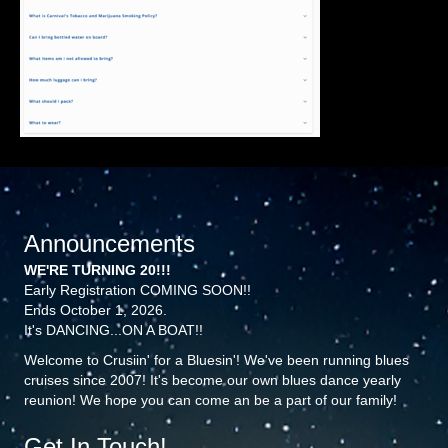
Announcements
WE'RE TURNING 20!!!
Early Registration COMING SOON!!
Ends October 1, 2026.
It's DANCING...ON A BOAT!!
Welcome to Crusiin' for a Bluesin'! We've been running blues
cruises since 2007! It's become our own blues dance yearly
reunion! We hope you can come an be a part of our family!
Get In Touch!