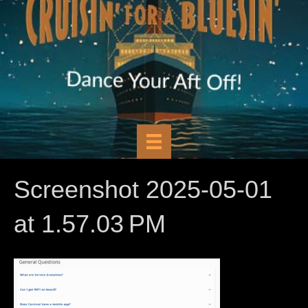
Screenshot 2025-05-01
at 1.57.03 PM