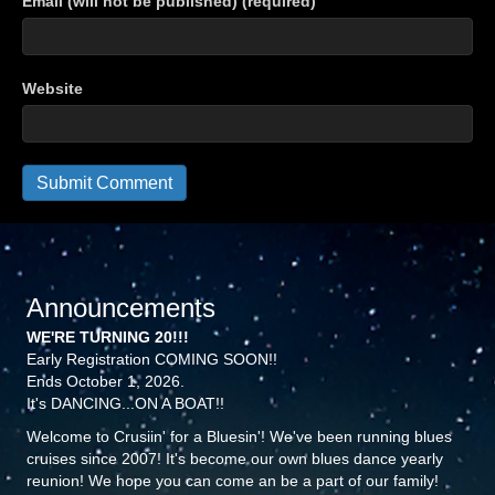
Email (will not be published) (required)
Website
Announcements
WE'RE TURNING 20!!!
Early Registration COMING SOON!!
Ends October 1, 2026.
It's DANCING...ON A BOAT!!
Welcome to Crusiin' for a Bluesin'! We've been running blues
cruises since 2007! It's become our own blues dance yearly
reunion! We hope you can come an be a part of our family!