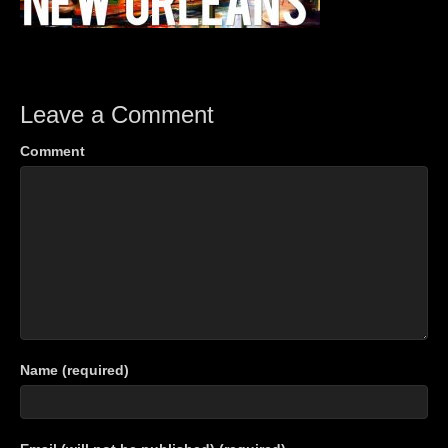
Leave a Comment
Comment
Name (required)