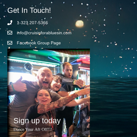
Get In Touch!
1-323 207-5366
info@cruisinforabluesin.com
Facebook Group Page
Sign up today
Dance Your Aft Off!!!