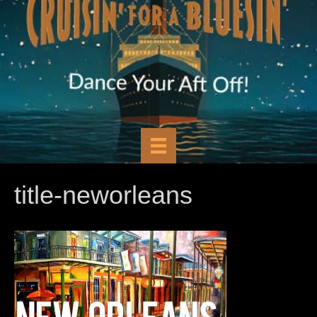
title-neworleans