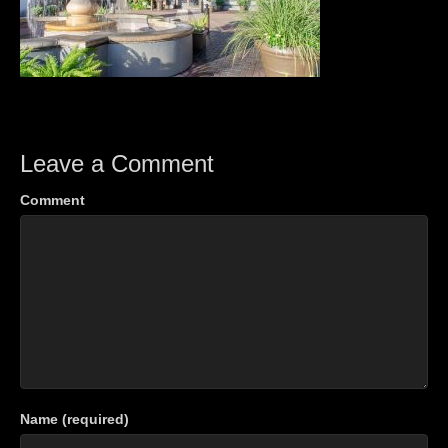
Leave a Comment
Comment
Name (required)