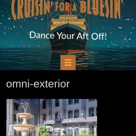
omni-exterior