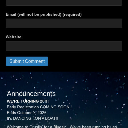
Email (will not be published) (required)
Website
Announcements
WE'RE TURNING 20!!!
Early Registration COMING SOON!!
Ends October 1, 2026.
It's DANCING...ON A BOAT!!
Welcome to Crusiin' for a Bluesin'! We've been running blues