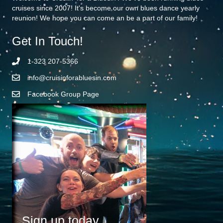
cruises since 2007! It's become our own blues dance yearly
reunion! We hope you can come an be a part of our family!
Get In Touch!
1-323 207-5366
info@cruisinforabluesin.com
Facebook Group Page
Sign up today