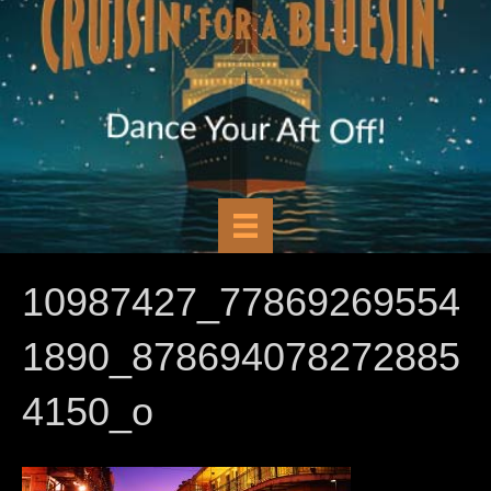
10987427_77869269554
1890_878694078272885
4150_o