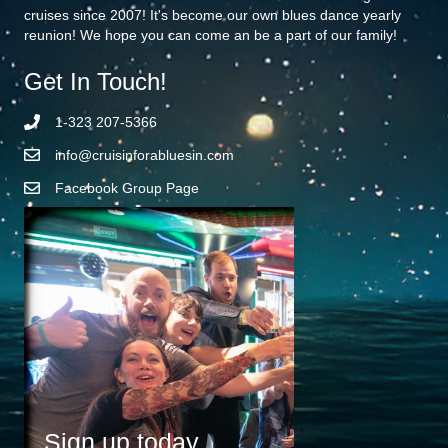
cruises since 2007! It's become our own blues dance yearly
reunion! We hope you can come an be a part of our family!
Get In Touch!
1-323 207-5366
info@cruisinforabluesin.com
Facebook Group Page
Sign up today