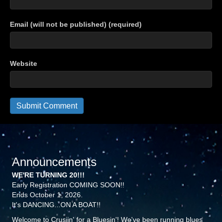
Email (will not be published) (required)
Website
Announcements
WE'RE TURNING 20!!!
Early Registration COMING SOON!!
Ends October 1, 2026.
It's DANCING...ON A BOAT!!
Welcome to Crusiin' for a Bluesin'! We've been running blues