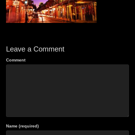
Leave a Comment
Comment
Name (required)