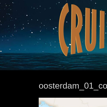
oosterdam_01_cop