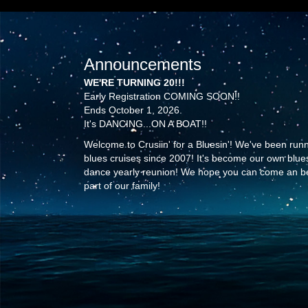
Announcements
WE'RE TURNING 20!!!
Early Registration COMING SOON!!
Ends October 1, 2026.
It's DANCING...ON A BOAT!!
Welcome to Crusiin' for a Bluesin'! We've been run
blues cruises since 2007! It's become our own blue
dance yearly reunion! We hope you can come an b
part of our family!