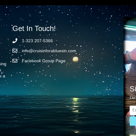
Get In Touch!
1-323 207-5366
info@cruisinforabluesin.com
Facebook Group Page
ning
s
e a
S
Dan