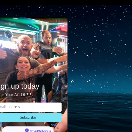
ign up today
ce Your Aft Off!!!
Powered by
EmailOctopus