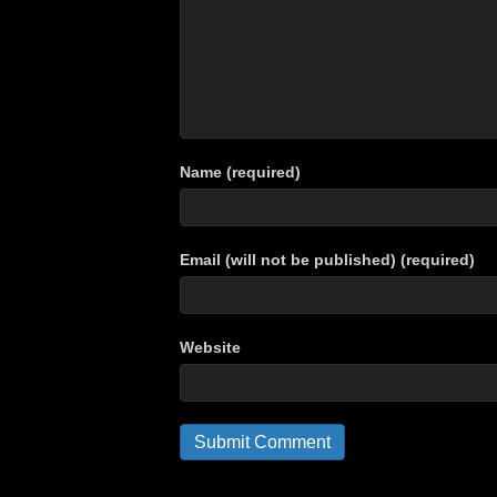
Name (required)
Email (will not be published) (required)
Website