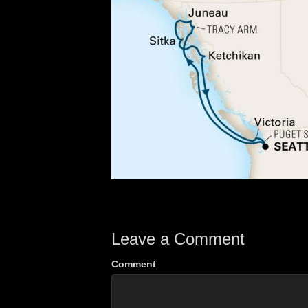
Leave a Comment
Comment