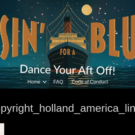
Home
FAQ
Code of Conduct
yright_holland_america_li