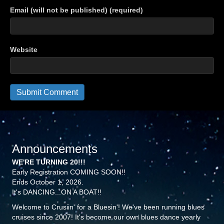
Email (will not be published) (required)
Website
Announcements
WE'RE TURNING 20!!!
Early Registration COMING SOON!!
Ends October 1, 2026.
It's DANCING...ON A BOAT!!
Welcome to Crusiin' for a Bluesin'! We've been running blues
cruises since 2007! It's become our own blues dance yearly