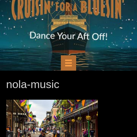
nola-music