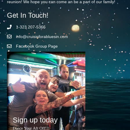
reunion! We hope you can come an be a part of our family!
Get In Touch!
1-323 207-5366
info@cruisinforabluesin.com
Facebook Group Page
Sign up today
Dance Your Aft Off!!!