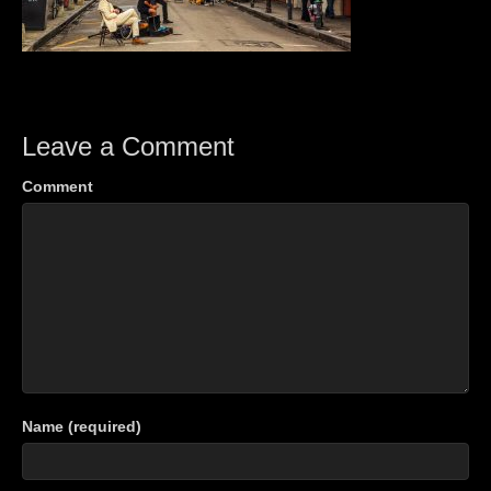
Leave a Comment
Comment
Name (required)