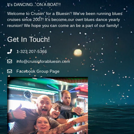
It's DANCING...ON A BOAT!!
Welcome to Crusiin' for a Bluesin'! We've been running blues
cruises since 2007! It's become our own blues dance yearly
reunion! We hope you can come an be a part of our family!
Get In Touch!
1-323 207-5366
info@cruisinforabluesin.com
Facebook Group Page