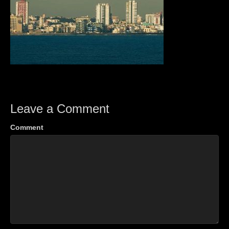
Leave a Comment
Comment