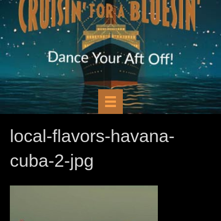
local-flavors-havana-
cuba-2-jpg