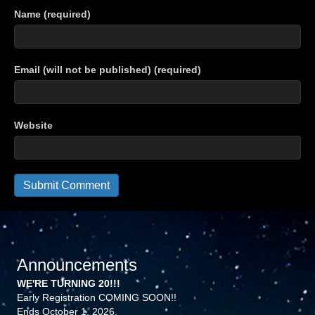
Name (required)
Email (will not be published) (required)
Website
Announcements
WE'RE TURNING 20!!!
Early Registration COMING SOON!!
Ends October 1, 2026.