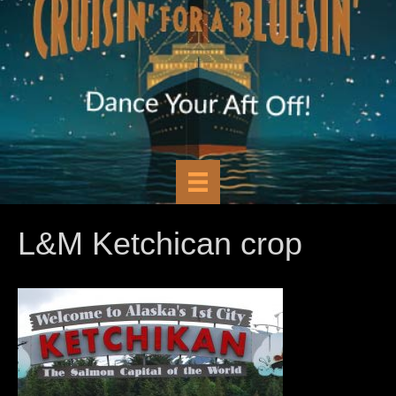
L&M Ketchican crop