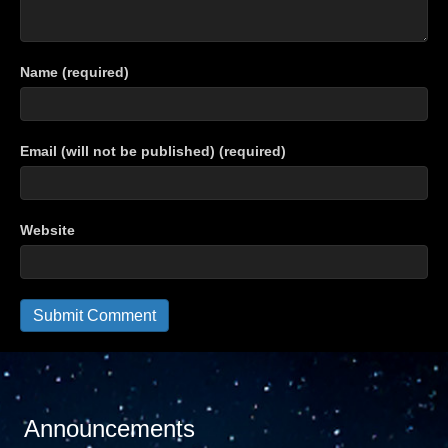
Name (required)
Email (will not be published) (required)
Website
Announcements