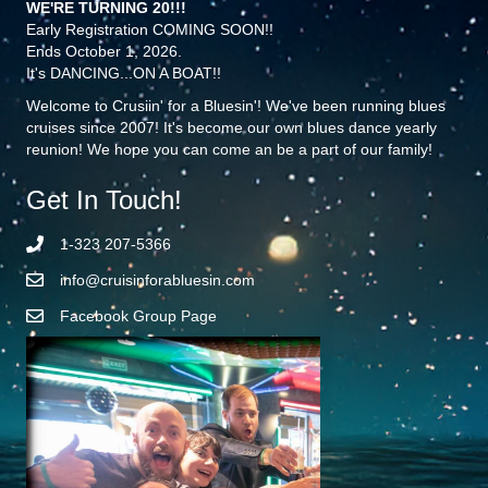
WE'RE TURNING 20!!!
Early Registration COMING SOON!!
Ends October 1, 2026.
It's DANCING...ON A BOAT!!
Welcome to Crusiin' for a Bluesin'! We've been running blues
cruises since 2007! It's become our own blues dance yearly
reunion! We hope you can come an be a part of our family!
Get In Touch!
1-323 207-5366
info@cruisinforabluesin.com
Facebook Group Page