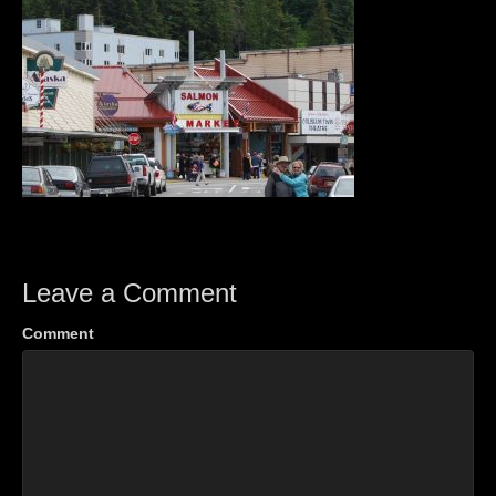
Leave a Comment
Comment