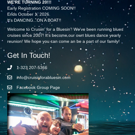
WE'RE TURNING 20!!!
Early Registration COMING SOON!!
Ends October 1, 2026.
It's DANCING...ON A BOAT!!
Welcome to Crusiin' for a Bluesin'! We've been running blues
cruises since 2007! It's become our own blues dance yearly
reunion! We hope you can come an be a part of our family!
Get In Touch!
1-323 207-5366
info@cruisinforabluesin.com
Facebook Group Page