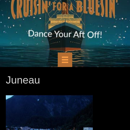
Juneau