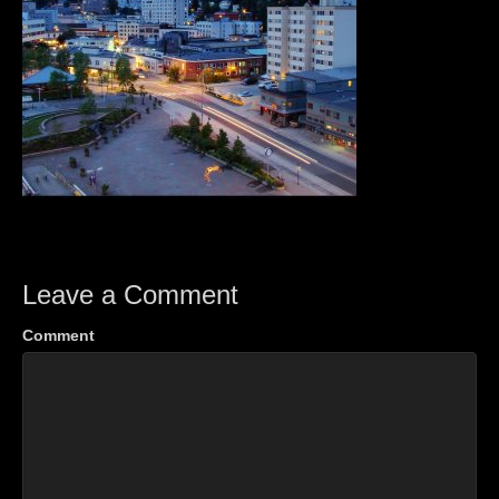
Leave a Comment
Comment