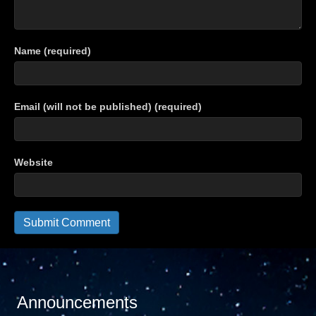
Name (required)
Email (will not be published) (required)
Website
Announcements