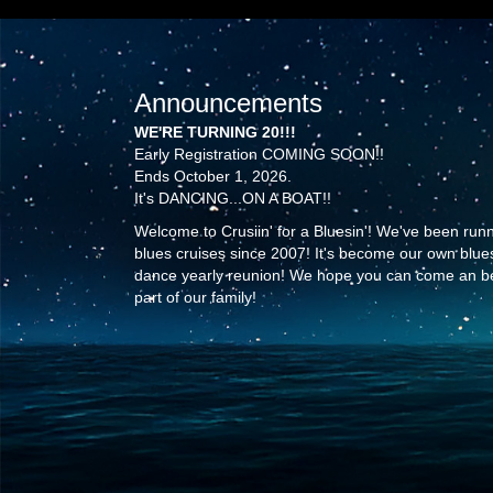
Announcements
WE'RE TURNING 20!!!
Early Registration COMING SOON!!
Ends October 1, 2026.
It's DANCING...ON A BOAT!!
Welcome to Crusiin' for a Bluesin'! We've been run
blues cruises since 2007! It's become our own blue
dance yearly reunion! We hope you can come an b
part of our family!