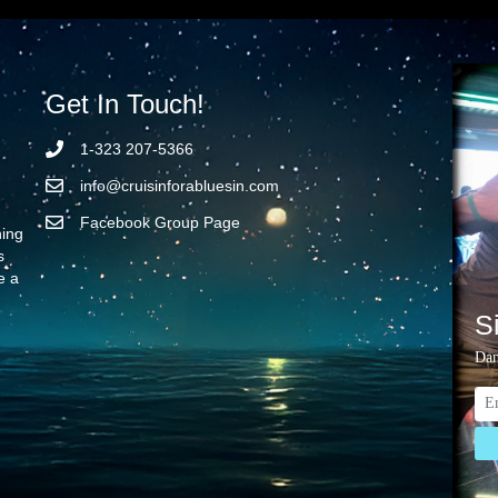
Get In Touch!
1-323 207-5366
info@cruisinforabluesin.com
Facebook Group Page
ning
s
e a
S
Dan