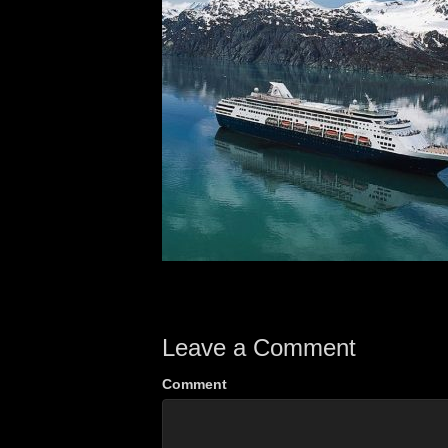
Leave a Comment
Comment