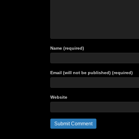
Name (required)
Email (will not be published) (required)
Website