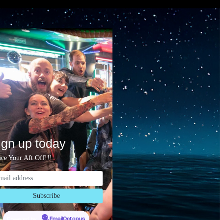
ign up today
ce Your Aft Off!!!
Powered by
EmailOctopus