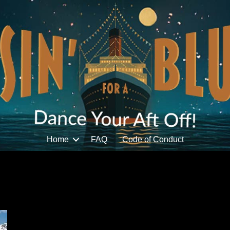
Home
FAQ
Code of Conduct