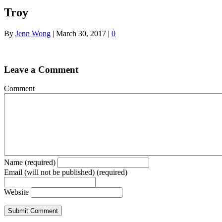
Troy
By
Jenn Wong
|
March 30, 2017
|
0
Leave a Comment
Comment
Name (required)
Email (will not be published) (required)
Website