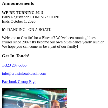
Announcements
WE'RE TURNING 20!!!
Early Registration COMING SOON!!
Ends October 1, 2026.
It's DANCING...ON A BOAT!!
Welcome to Crusiin' for a Bluesin'! We've been running blues
cruises since 2007! It's become our own blues dance yearly reunion!
We hope you can come an be a part of our family!
Get In Touch!
1-323 207-5366
info@cruisinforabluesin.com
Facebook Group Page