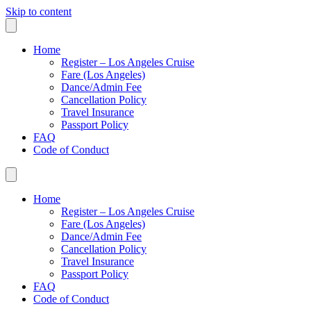
Skip to content
Home
Register – Los Angeles Cruise
Fare (Los Angeles)
Dance/Admin Fee
Cancellation Policy
Travel Insurance
Passport Policy
FAQ
Code of Conduct
Home
Register – Los Angeles Cruise
Fare (Los Angeles)
Dance/Admin Fee
Cancellation Policy
Travel Insurance
Passport Policy
FAQ
Code of Conduct