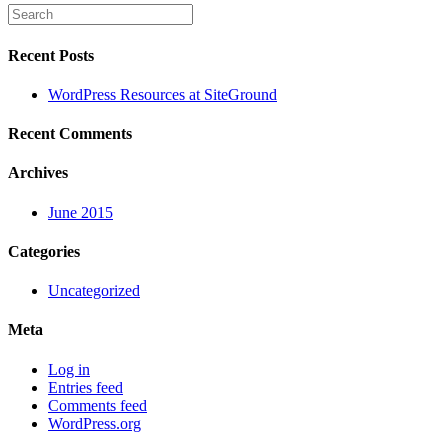
Recent Posts
WordPress Resources at SiteGround
Recent Comments
Archives
June 2015
Categories
Uncategorized
Meta
Log in
Entries feed
Comments feed
WordPress.org