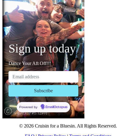
Sign up today
Dance Your Aft Off!!!
Powered by
EmailOctopus
© 2026 Cruisin for a Bluesin. All Rights Reserved.